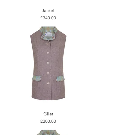
Jacket
Price
£340.00
Gilet
Price
£300.00