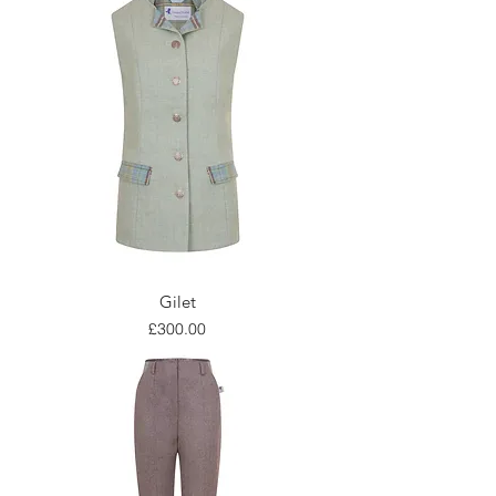
Gilet
Price
£300.00