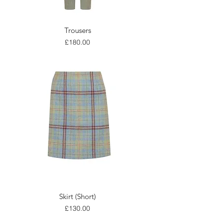
Trousers
Price
£180.00
Skirt (Short)
Price
£130.00