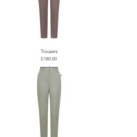
Trousers
Price
£180.00