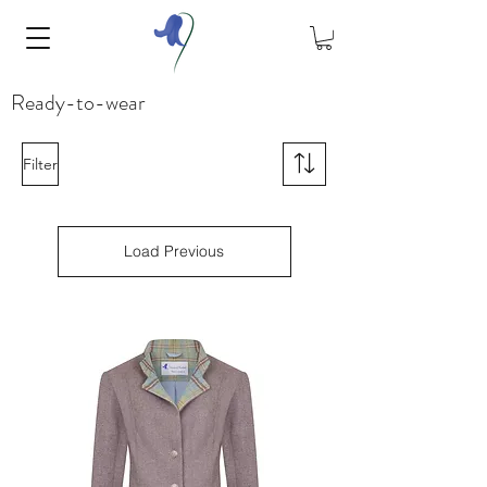
Ready-to-wear
Filter
Load Previous