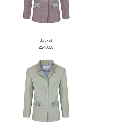
Jacket
Price
£340.00