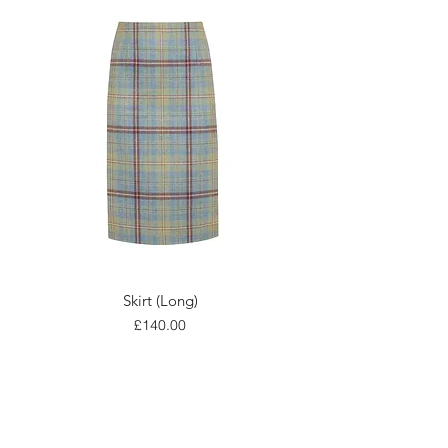
Skirt (Long)
Price
£140.00