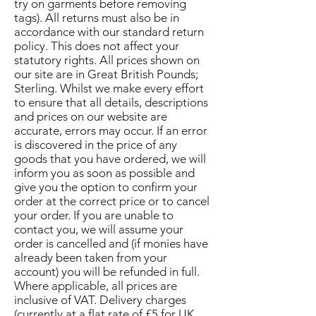
try on garments before removing
tags). All returns must also be in
accordance with our standard return
policy. This does not affect your
statutory rights. All prices shown on
our site are in Great British Pounds;
Sterling. Whilst we make every effort
to ensure that all details, descriptions
and prices on our website are
accurate, errors may occur. If an error
is discovered in the price of any
goods that you have ordered, we will
inform you as soon as possible and
give you the option to confirm your
order at the correct price or to cancel
your order. If you are unable to
contact you, we will assume your
order is cancelled and (if monies have
already been taken from your
account) you will be refunded in full.
Where applicable, all prices are
inclusive of VAT. Delivery charges
(currently at a flat rate of £5 for UK