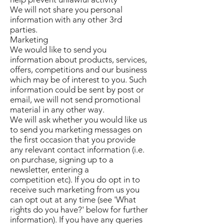
We will not share you personal
information with any other 3rd
parties.
Marketing
We would like to send you
information about products, services,
offers, competitions and our business
which may be of interest to you. Such
information could be sent by post or
email, we will not send promotional
material in any other way.
We will ask whether you would like us
to send you marketing messages on
the first occasion that you provide
any relevant contact information (i.e.
on purchase, signing up to a
newsletter, entering a
competition etc). If you do opt in to
receive such marketing from us you
can opt out at any time (see 'What
rights do you have?' below for further
information). If you have any queries