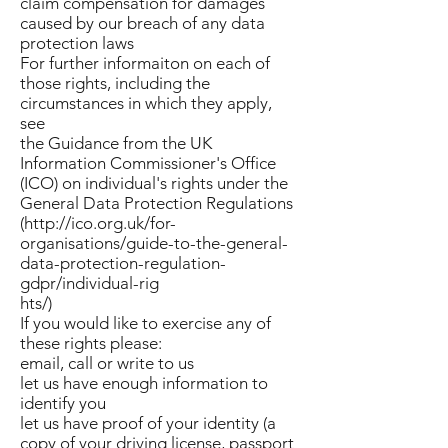
claim compensation for damages
caused by our breach of any data
protection laws
For further informaiton on each of
those rights, including the
circumstances in which they apply,
see
the Guidance from the UK
Information Commissioner's Office
(ICO) on individual's rights under the
General Data Protection Regulations
(http://ico.org.uk/for-
organisations/guide-to-the-general-
data-protection-regulation-
gdpr/individual-rig
hts/)
If you would like to exercise any of
these rights please:
email, call or write to us
let us have enough information to
identify you
let us have proof of your identity (a
copy of your driving license, passport