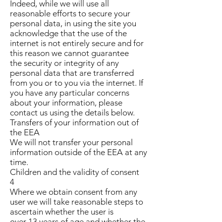
Indeed, while we will use all
reasonable efforts to secure your
personal data, in using the site you
acknowledge that the use of the
internet is not entirely secure and for
this reason we cannot guarantee
the security or integrity of any
personal data that are transferred
from you or to you via the internet. If
you have any particular concerns
about your information, please
contact us using the details below.
Transfers of your information out of
the EEA
We will not transfer your personal
information outside of the EEA at any
time.
Children and the validity of consent
4
Where we obtain consent from any
user we will take reasonable steps to
ascertain whether the user is
over 13 years of age and whether the