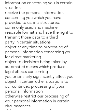
information concerning you in certain
situations
receive the personal information
concerning you which you have
provided to us, in a structured,
commonly used and machine-
readable format and have the right to
transmit those data to a third
party in certain situations
object at any time to processing of
personal information concerning you
for direct marketing
object to decisions being taken by
automated means which produce
legal effects concerning
you or similarly significantly affect you
object in certain other situations to
our continued processing of your
personal information
otherwise restrict our processing of
your personal information in certain
circumstances