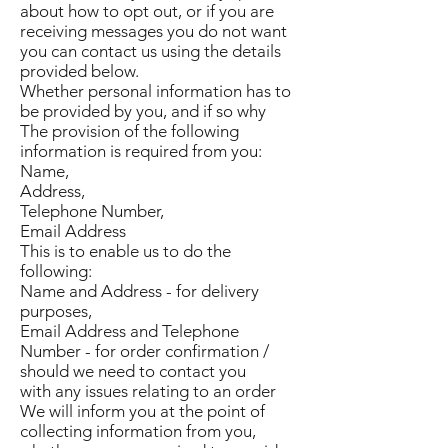
about how to opt out, or if you are
receiving messages you do not want
you can contact us using the details
provided below.
Whether personal information has to
be provided by you, and if so why
The provision of the following
information is required from you:
Name,
Address,
Telephone Number,
Email Address
This is to enable us to do the
following:
Name and Address - for delivery
purposes,
Email Address and Telephone
Number - for order confirmation /
should we need to contact you
with any issues relating to an order
We will inform you at the point of
collecting information from you,