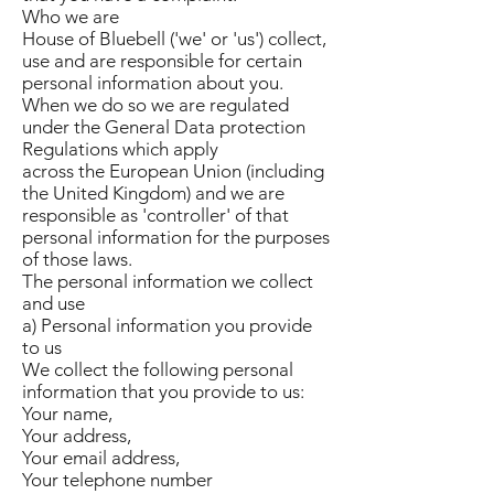
Who we are
House of Bluebell ('we' or 'us') collect,
use and are responsible for certain
personal information about you.
When we do so we are regulated
under the General Data protection
Regulations which apply
across the European Union (including
the United Kingdom) and we are
responsible as 'controller' of that
personal information for the purposes
of those laws.
The personal information we collect
and use
a) Personal information you provide
to us
We collect the following personal
information that you provide to us:
Your name,
Your address,
Your email address,
Your telephone number