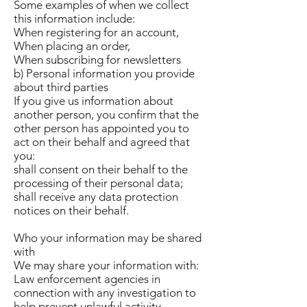
Some examples of when we collect
this information include:
When registering for an account,
When placing an order,
When subscribing for newsletters
b) Personal information you provide
about third parties
If you give us information about
another person, you confirm that the
other person has appointed you to
act on their behalf and agreed that
you:
shall consent on their behalf to the
processing of their personal data;
shall receive any data protection
notices on their behalf.
Who your information may be shared
with
We may share your information with:
Law enforcement agencies in
connection with any investigation to
help prevent unlawful activity