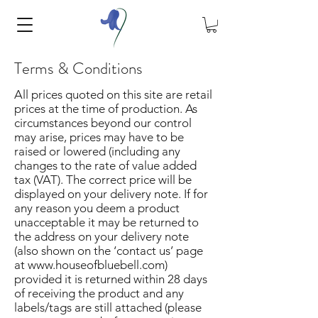
Terms & Conditions
All prices quoted on this site are retail
prices at the time of production. As
circumstances beyond our control
may arise, prices may have to be
raised or lowered (including any
changes to the rate of value added
tax (VAT). The correct price will be
displayed on your delivery note. If for
any reason you deem a product
unacceptable it may be returned to
the address on your delivery note
(also shown on the ‘contact us’ page
at
www.houseofbluebell.com
)
provided it is returned within 28 days
of receiving the product and any
labels/tags are still attached (please