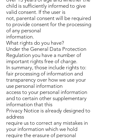
child is sufficiently informed to give
valid consent. If the user is
not, parental consent will be required
to provide consent for the processing
of any personal
information.
What rights do you have?
Under the General Data Protection
Regulation you have a number of
important rights free of charge.
In summary, those include rights to:
fair processing of information and
transparency over how we use your
use personal information
access to your personal information
and to certain other supplementary
information that this
Privacy Notice is already designed to
address
require us to correct any mistakes in
your information which we hold
require the erasure of personal