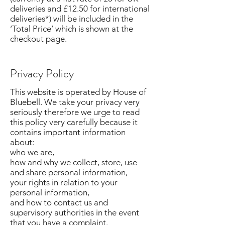
deliveries and £12.50 for international
deliveries*) will be included in the
‘Total Price’ which is shown at the
checkout page.
Privacy Policy
This website is operated by House of
Bluebell. We take your privacy very
seriously therefore we urge to read
this policy very carefully because it
contains important information
about:
who we are,
how and why we collect, store, use
and share personal information,
your rights in relation to your
personal information,
and how to contact us and
supervisory authorities in the event
that you have a complaint.