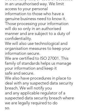
in an unauthorised way. We limit
access to your personal
information to those who have a
genuine business need to know it.
Those processing your information
will do so only in an authorised
manner and are subject to a duty of
confidentiality.
We will also use technological and
organisation measures to keep your
information secure.
We are certified to ISO 27001. This
family of standards helps us manage
your information and keep it
safe and secure.
We also have procedures in place to
deal with any suspected data security
breach. We will notify you
and any applicable regulator of a
suspected data security breach where
we are legally required to do
so.