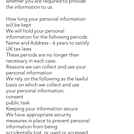
whether you are required to provide
the information to us.
How long your personal information
will be kept
We will hold your personal
information for the following periods:
Name and Address - 6 years to satisfy
UK tax laws
These periods are no longer than
necessary in each case.
Reasons we can collect and use your
personal information
We rely on the following as the lawful
basis on which we collect and use
your personal information:
consent
public task
Keeping your information secure
We have appropriate security
measures in place to prevent personal
information from being
accidentally lost, or used or accessed