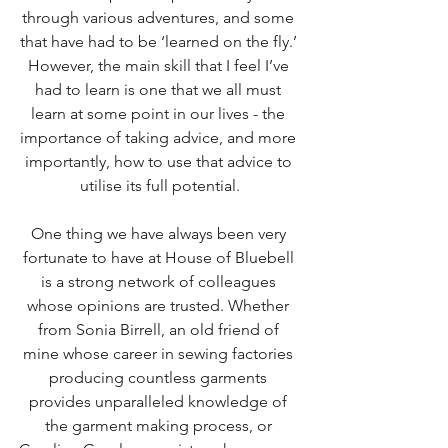
through various adventures, and some 
that have had to be ‘learned on the fly.’ 
However, the main skill that I feel I’ve 
had to learn is one that we all must 
learn at some point in our lives - the 
importance of taking advice, and more 
importantly, how to use that advice to 
utilise its full potential.
One thing we have always been very 
fortunate to have at House of Bluebell 
is a strong network of colleagues 
whose opinions are trusted. Whether 
from Sonia Birrell, an old friend of 
mine whose career in sewing factories 
producing countless garments 
provides unparalleled knowledge of 
the garment making process, or 