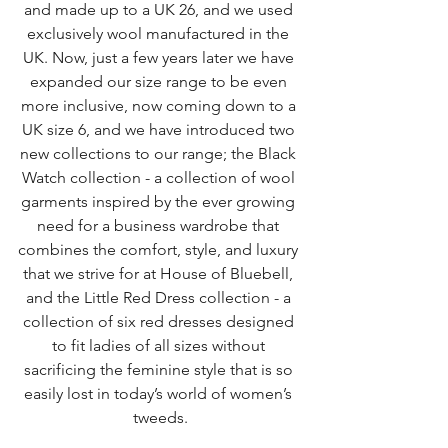
and made up to a UK 26, and we used 
exclusively wool manufactured in the 
UK. Now, just a few years later we have 
expanded our size range to be even 
more inclusive, now coming down to a 
UK size 6, and we have introduced two 
new collections to our range; the Black 
Watch collection - a collection of wool 
garments inspired by the ever growing 
need for a business wardrobe that 
combines the comfort, style, and luxury 
that we strive for at House of Bluebell, 
and the Little Red Dress collection - a 
collection of six red dresses designed 
to fit ladies of all sizes without 
sacrificing the feminine style that is so 
easily lost in today’s world of women’s 
tweeds.