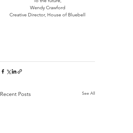
To the future,
Wendy Crawford
Creative Director, House of Bluebell
See All
Recent Posts