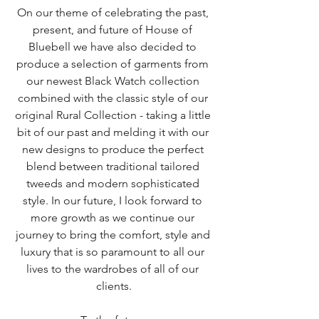
On our theme of celebrating the past, 
present, and future of House of 
Bluebell we have also decided to 
produce a selection of garments from 
our newest Black Watch collection 
combined with the classic style of our 
original Rural Collection - taking a little 
bit of our past and melding it with our 
new designs to produce the perfect 
blend between traditional tailored 
tweeds and modern sophisticated 
style. In our future, I look forward to 
more growth as we continue our 
journey to bring the comfort, style and 
luxury that is so paramount to all our 
lives to the wardrobes of all of our 
clients.