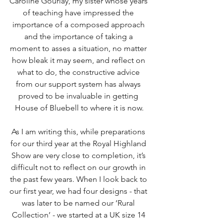
Caroline Gourlay, my sister whose years 
of teaching have impressed the 
importance of a composed approach 
and the importance of taking a 
moment to asses a situation, no matter 
how bleak it may seem, and reflect on 
what to do, the constructive advice 
from our support system has always 
proved to be invaluable in getting 
House of Bluebell to where it is now.
As I am writing this, while preparations 
for our third year at the Royal Highland 
Show are very close to completion, it’s 
difficult not to reflect on our growth in 
the past few years. When I look back to 
our first year, we had four designs - that 
was later to be named our ‘Rural 
Collection’ - we started at a UK size 14 