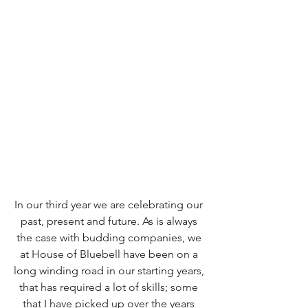
In our third year we are celebrating our 
past, present and future. As is always 
the case with budding companies, we 
at House of Bluebell have been on a 
long winding road in our starting years, 
that has required a lot of skills; some 
that I have picked up over the years 