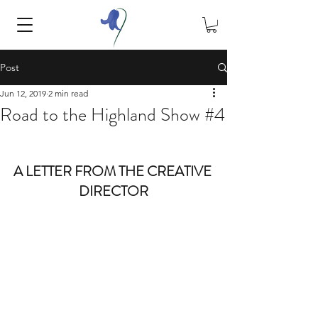
Post
Jun 12, 2019
2 min read
Road to the Highland Show #4
A LETTER FROM THE CREATIVE 
DIRECTOR